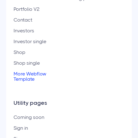
Portfolio V2
Contact
Investors
Investor single
Shop
Shop single
More Webflow
Template
Utility pages
Coming soon
Sign in