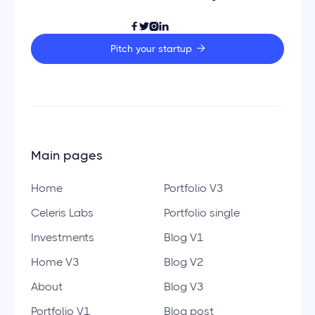




Pitch your startup

Main pages
Home
Portfolio V3
Celeris Labs
Portfolio single
Investments
Blog V1
Home V3
Blog V2
About
Blog V3
Portfolio V1
Blog post