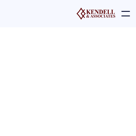
Licenses
Icons and other Graphics were manually designed by
the BRIX Templates team. You may download these
and edit them to fit your website without asking for
permission or
providing credit.
Upon purchasing
Invstor X
, our team grants you a
nonexclusive, worldwide copyright license to download,