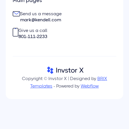
Main pages
Send us a message
mark@kendell.com
Give us a call
801-111-2233
Copyright © Invstor X | Designed by
BRIX
Templates
- Powered by
Webflow