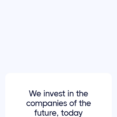
Typography
The font family used in
Invstor X
is
THICCCBOI
,
an open-source font from
Wonder Unit
You can
download and view the font license on this
Page
.
Download typography
We invest in the
companies of the
future, today