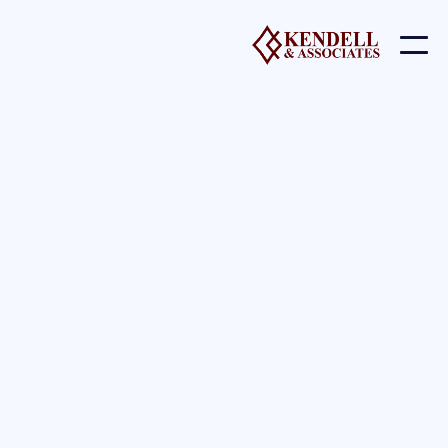
l Impact Charities - Speaking S
Events
Cause A Difference
Charities and Social Impact
Engines
At Kendell Ventures and with all our companies and