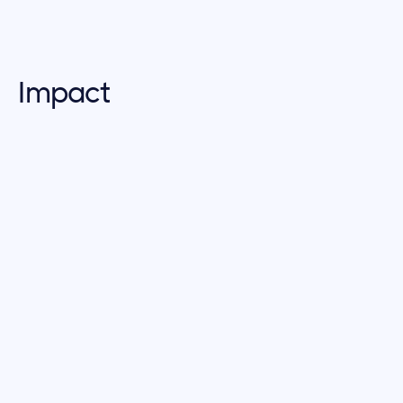
Impact
true impact