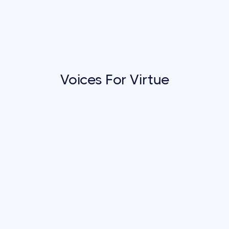
Voices For Virtue
Voices For Virtue
Communities That Care