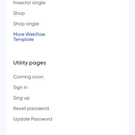
Investor single
Shop
Shop single
More Webflow
Template
Utility pages
Coming soon
Sign in
Sing up
Reset password
Update Password