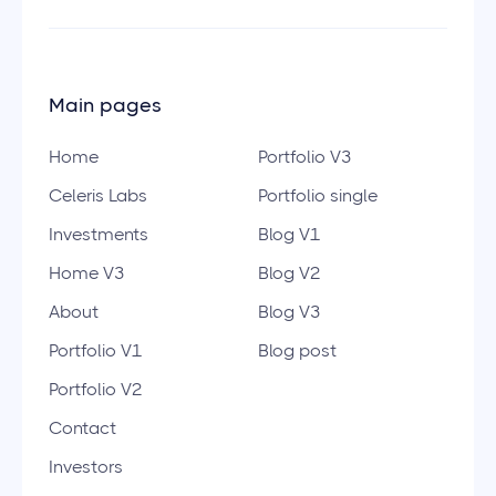
Main pages
Home
Portfolio V3
Celeris Labs
Portfolio single
Investments
Blog V1
Home V3
Blog V2
About
Blog V3
Portfolio V1
Blog post
Portfolio V2
Contact
Investors