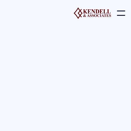
lacus non nunc.