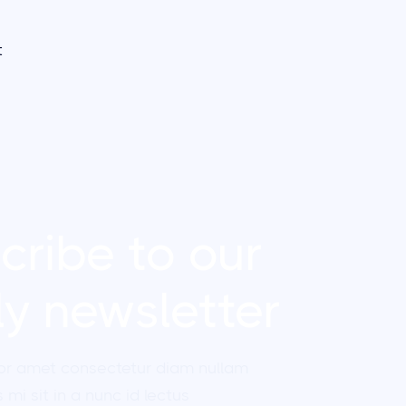
t
cribe to our
y newsletter
or amet consectetur diam nullam
 mi sit in a nunc id lectus