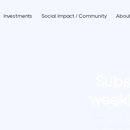
Investments
Social Impact / Community
Abou
Subs
weekl
les
Lorem ipsum dol
mauris non turpis