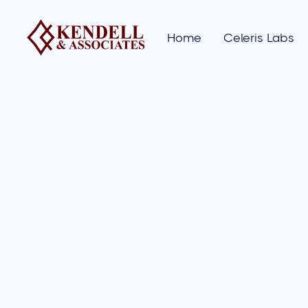
Home
Celeris Labs
01/
News
& artic