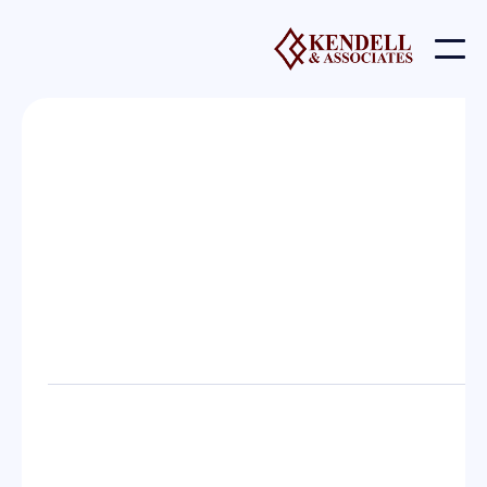
Contact us
Send us a message
Give us a call
mark@previdence.com
(801) 388 - 3000