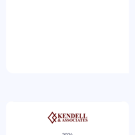
Message

2024