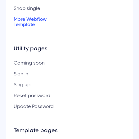
Shop single
More Webflow
Template
Utility pages
Coming soon
Sign in
Sing up
Reset password
Update Password
Template pages