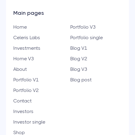
Main pages
Home
Portfolio V3
Celeris Labs
Portfolio single
Investments
Blog V1
Home V3
Blog V2
About
Blog V3
Portfolio V1
Blog post
Portfolio V2
Contact
Investors
Investor single
Shop