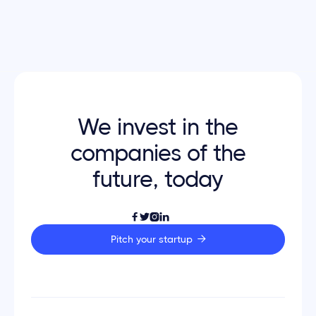
Go back home

We invest in the
companies of the
future, today




Pitch your startup
